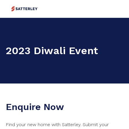
2023 Diwali Event
Enquire Now
Find your new home with Satterley. Submit your