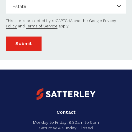
Estate
*
This site is protected by reCAPTCHA and the Google
Privacy
Policy
and
Terms of Service
apply.
Submit
Contact
Monday to Friday: 8:30am to 5pm
Saturday & Sunday: Closed