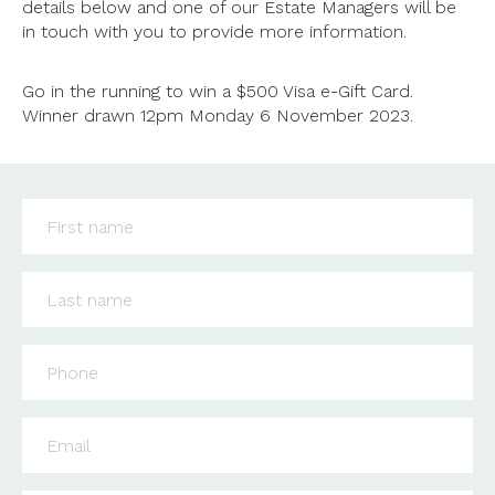
details below and one of our Estate Managers will be
in touch with you to provide more information.
Go in the running to win a $500 Visa e-Gift Card.
Winner drawn 12pm Monday 6 November 2023.
First name
*
Last name
*
Phone
*
Email
*